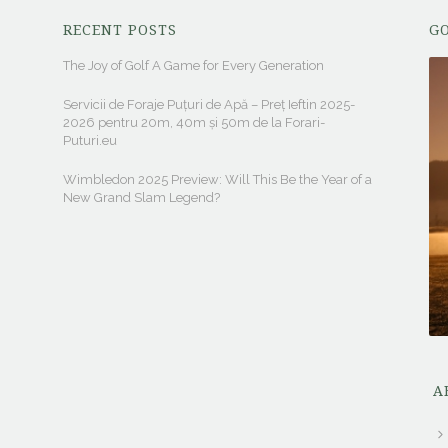
RECENT POSTS
G
The Joy of Golf A Game for Every Generation
Servicii de Foraje Puțuri de Apă – Preț Ieftin 2025-
2026 pentru 20m, 40m și 50m de la Forari-
Puturi.eu
Wimbledon 2025 Preview: Will This Be the Year of a
New Grand Slam Legend?
A