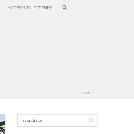
MODERN GOLF TRENDS
HOME
/