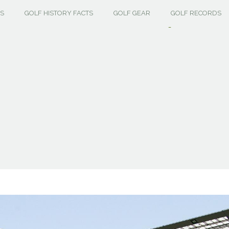
S
GOLF HISTORY FACTS
GOLF GEAR
GOLF RECORDS