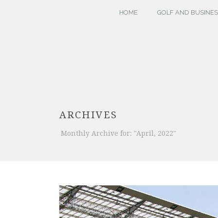
HOME
GOLF AND BUSINES
ARCHIVES
Monthly Archive for: "April, 2022"