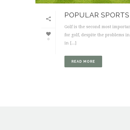
POPULAR SPORTS 
Golf is the second most importan
for golf, despite the problems in
0
in [...]
READ MORE