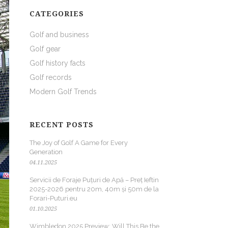
CATEGORIES
Golf and business
Golf gear
Golf history facts
Golf records
Modern Golf Trends
RECENT POSTS
The Joy of Golf A Game for Every
Generation
04.11.2025
Servicii de Foraje Puțuri de Apă – Preț Ieftin
2025-2026 pentru 20m, 40m și 50m de la
Forari-Puturi.eu
01.10.2025
Wimbledon 2025 Preview: Will This Be the