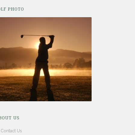
OLF PHOTO
BOUT US
Contact Us