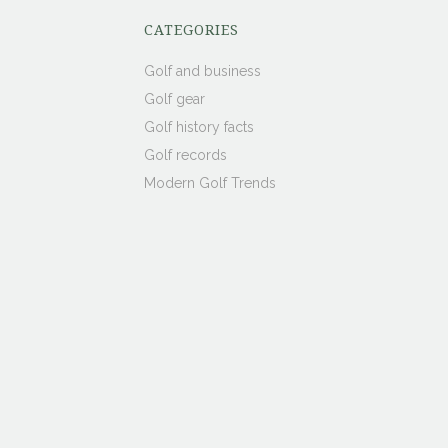
CATEGORIES
Golf and business
Golf gear
Golf history facts
Golf records
Modern Golf Trends