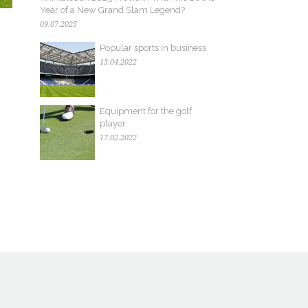
Year of a New Grand Slam Legend?
09.07.2025
Popular sports in business
13.04.2022
Equipment for the golf
player
17.02.2022