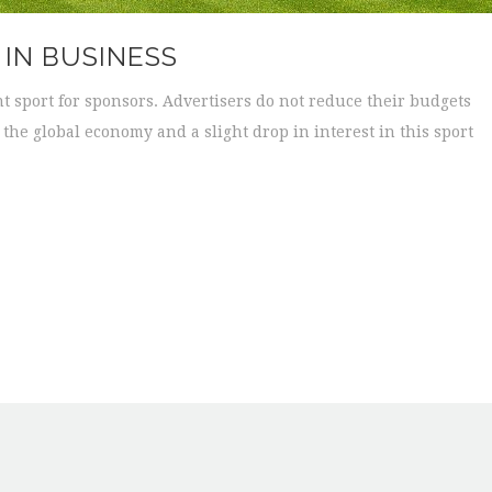
IN BUSINESS
t sport for sponsors. Advertisers do not reduce their budgets
 the global economy and a slight drop in interest in this sport