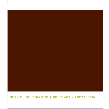
SERVICII DE FORAJE PUȚURI DE APĂ – PREȚ IEFTIN 2025-2026 PENTRU 20M, 40M ȘI 50M DE LA FORARI-PUTURI.EU