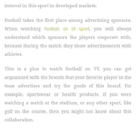
interest in this sport in developed markets.
Football takes the first place among advertising sponsors.
When watching
football on bt sport
, you will always
understand which sponsors the players cooperate with,
because during the match they show advertisements with
athletes.
This is a plus to watch football on TV, you can get
acquainted with the brands that your favorite player in the
team advertises and try the goods of this brand. For
example, sportswear or health products. If you were
watching a match at the stadium, or any other sport, like
golf on the course, then you might not know about this
collaboration.