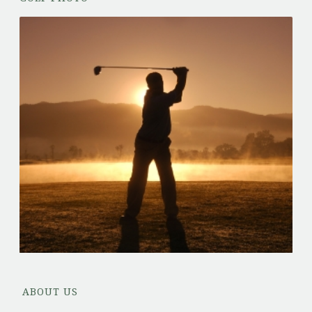
ABOUT US