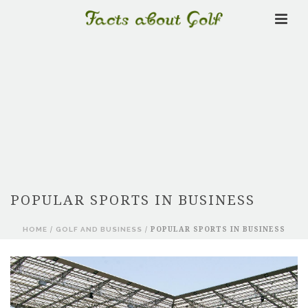
POPULAR SPORTS IN BUSINESS
HOME
/
GOLF AND BUSINESS
/ POPULAR SPORTS IN BUSINESS