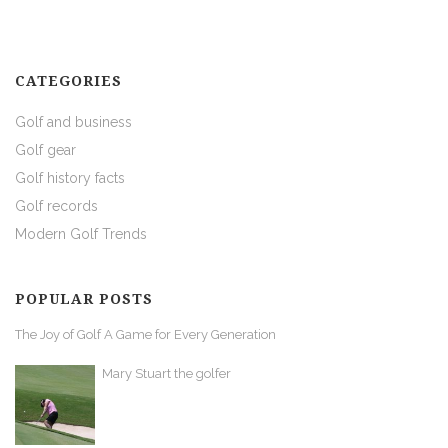
CATEGORIES
Golf and business
Golf gear
Golf history facts
Golf records
Modern Golf Trends
POPULAR POSTS
The Joy of Golf A Game for Every Generation
Mary Stuart the golfer