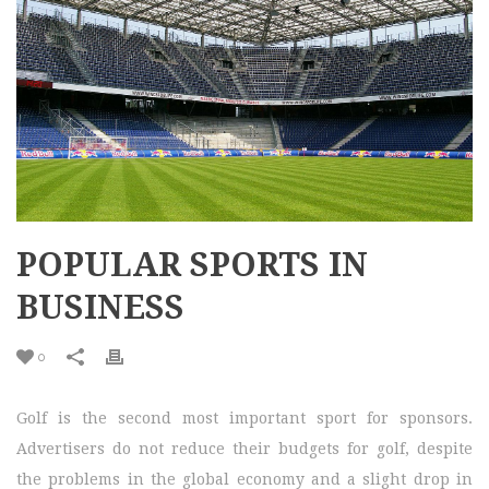
POPULAR SPORTS IN
BUSINESS
0
Golf is the second most important sport for sponsors.
Advertisers do not reduce their budgets for golf, despite
the problems in the global economy and a slight drop in