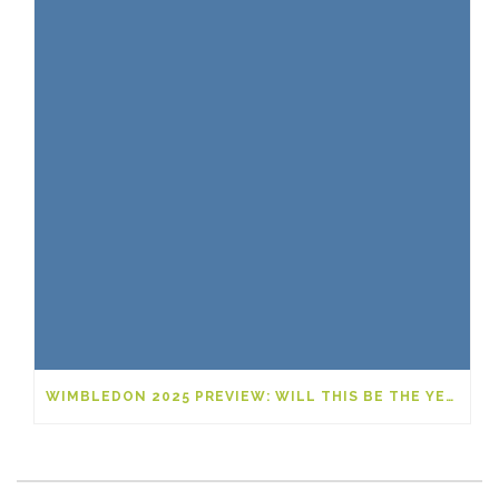
WIMBLEDON 2025 PREVIEW: WILL THIS BE THE YEAR OF A NEW GRAND SLAM LEGEND?