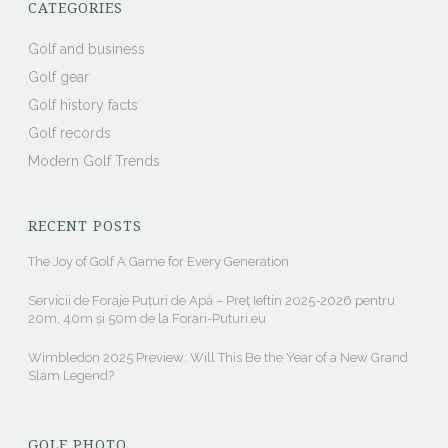
CATEGORIES
Golf and business
Golf gear
Golf history facts
Golf records
Modern Golf Trends
RECENT POSTS
The Joy of Golf A Game for Every Generation
Servicii de Foraje Puțuri de Apă – Preț Ieftin 2025-2026 pentru
20m, 40m și 50m de la Forari-Puturi.eu
Wimbledon 2025 Preview: Will This Be the Year of a New Grand
Slam Legend?
GOLF PHOTO