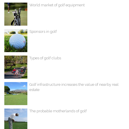
World market of golf equipment
Sponsors in golf
Types of golf clubs
Golf infrastructure increases the value of nearby real
estate
The probable motherlands of golf