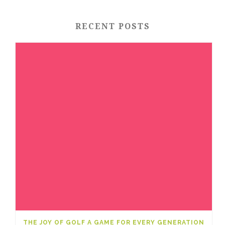
RECENT POSTS
THE JOY OF GOLF A GAME FOR EVERY GENERATION