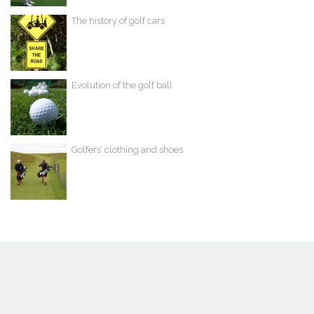
The history of golf cars
Evolution of the golf ball
Golfers’ clothing and shoes