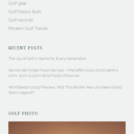
Golf gear
Golf history facts
Golf records
Modern Golf Trends
RECENT POSTS
The Joy of Golf A Game for Every Generation
Servicii de Foraje Puțuri de Apă – Preț Ieftin 2025-2026 pentru
20m, 40m și 50m de la Forari-Puturi.eu
Wimbledon 2025 Preview: Will This Be the Year of a New Grand
Slam Legend?
GOLF PHOTO