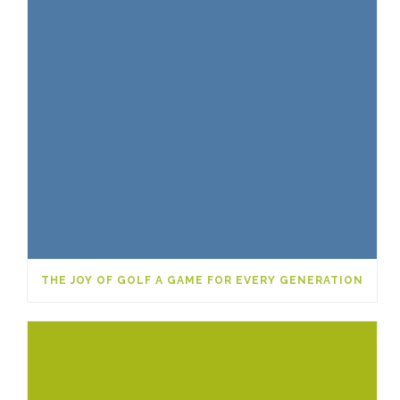
THE JOY OF GOLF A GAME FOR EVERY GENERATION