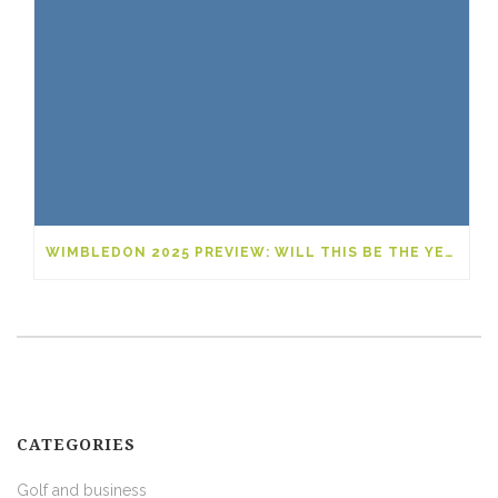
WIMBLEDON 2025 PREVIEW: WILL THIS BE THE YEAR OF A NEW GRAND SLAM LEGEND?
CATEGORIES
Golf and business