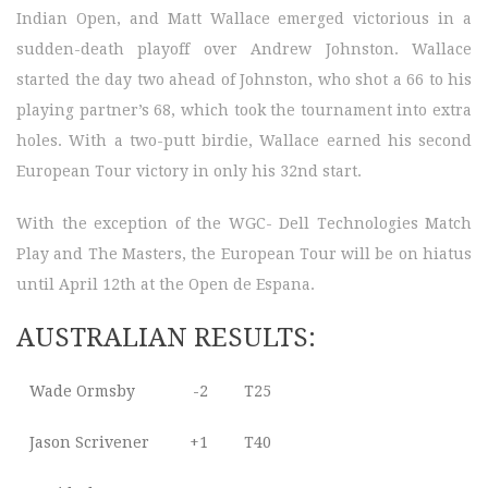
Indian Open, and Matt Wallace emerged victorious in a
sudden-death playoff over Andrew Johnston. Wallace
started the day two ahead of Johnston, who shot a 66 to his
playing partner’s 68, which took the tournament into extra
holes. With a two-putt birdie, Wallace earned his second
European Tour victory in only his 32nd start.
With the exception of the WGC- Dell Technologies Match
Play and The Masters, the European Tour will be on hiatus
until April 12th at the Open de Espana.
AUSTRALIAN RESULTS:
Wade Ormsby
-2
T25
Jason Scrivener
+1
T40