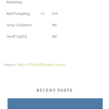
Baddeley
Rod Pampling
+3
T59
Greg Chalmers
MC
Geoff Ogilvy
MC
Source:
https://TheGolfSociety.com.au
RECENT POSTS