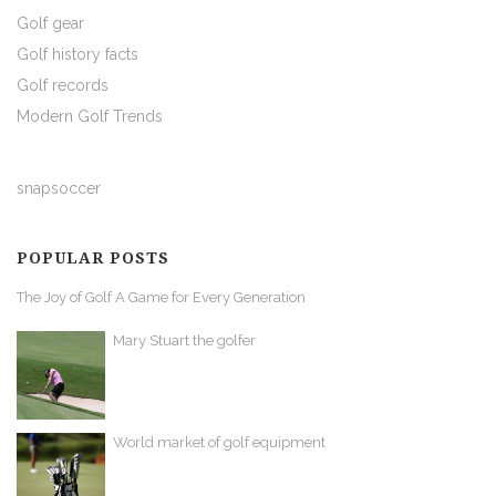
Golf gear
Golf history facts
Golf records
Modern Golf Trends
snapsoccer
POPULAR POSTS
The Joy of Golf A Game for Every Generation
Mary Stuart the golfer
World market of golf equipment