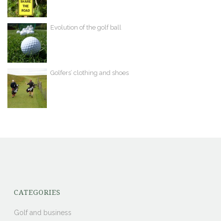
Evolution of the golf ball
Golfers’ clothing and shoes
CATEGORIES
Golf and business