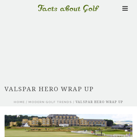
VALSPAR HERO WRAP UP
HOME
/
MODERN GOLF TRENDS
/ VALSPAR HERO WRAP UP