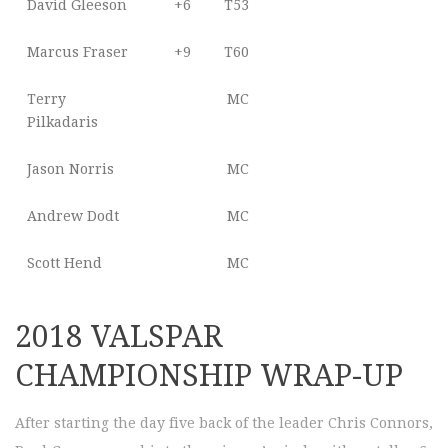
David Gleeson
+6
T53
Marcus Fraser
+9
T60
Terry
MC
Pilkadaris
Jason Norris
MC
Andrew Dodt
MC
Scott Hend
MC
2018 VALSPAR
CHAMPIONSHIP WRAP-UP
After starting the day five back of the leader Chris Connors,