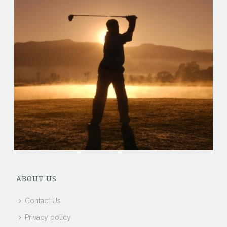
ABOUT US
Contact Us
Privacy policy