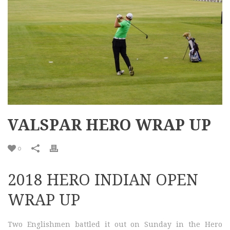
VALSPAR HERO WRAP UP
0
2018 HERO INDIAN OPEN
WRAP UP
Two Englishmen battled it out on Sunday in the Hero