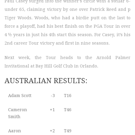
Paul Casey surged into the winner’s circle with a stellar 6-
under 65, claiming victory by one over Patrick Reed and p
Tiger Woods. Woods, who had a birdie putt on the last to
force a playoff, had his best finish on the PGA Tour in over
4 ½ years in just his 4th start this season. For Casey, it’s his
2nd career Tour victory and first in nine seasons.
Next week, the Tour heads to the Arnold Palmer
Invitational at Bay Hill Golf Club in Orlando.
AUSTRALIAN RESULTS:
Adam Scott
-3
T16
Cameron
+1
T46
Smith
Aaron
+2
T49