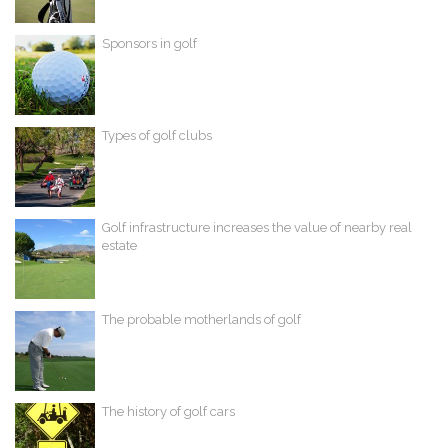
Sponsors in golf
Types of golf clubs
Golf infrastructure increases the value of nearby real
estate
The probable motherlands of golf
The history of golf cars