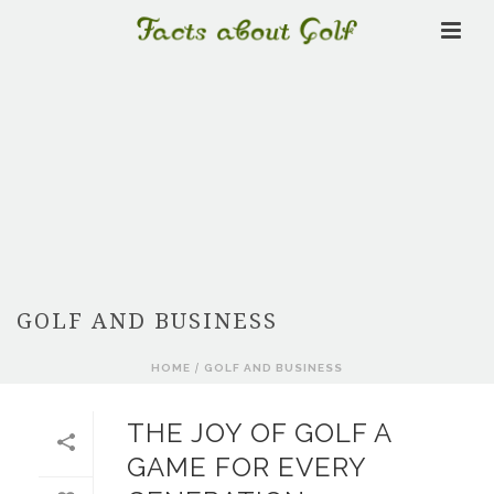
GOLF AND BUSINESS
HOME
/
GOLF AND BUSINESS
THE JOY OF GOLF A
GAME FOR EVERY