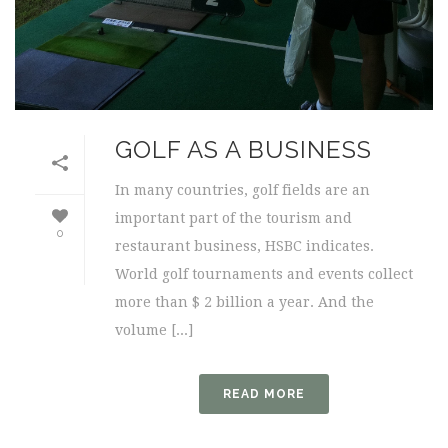
GOLF AS A BUSINESS
In many countries, golf fields are an
important part of the tourism and
0
restaurant business, HSBC indicates.
World golf tournaments and events collect
more than $ 2 billion a year. And the
volume [...]
READ MORE