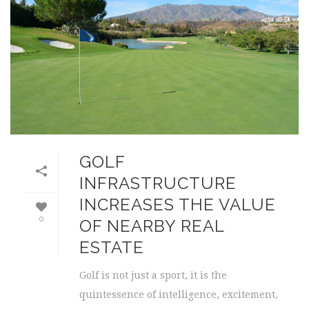
GOLF
INFRASTRUCTURE
INCREASES THE VALUE
0
OF NEARBY REAL
ESTATE
Golf is not just a sport, it is the
quintessence of intelligence, excitement,