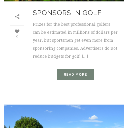
SPONSORS IN GOLF
Prizes for the best professional golfers
can be estimated in millions of dollars per
0
year, but sportsmen get even more from
sponsoring companies. Advertisers do not
reduce budgets for golf, [...]
READ MORE