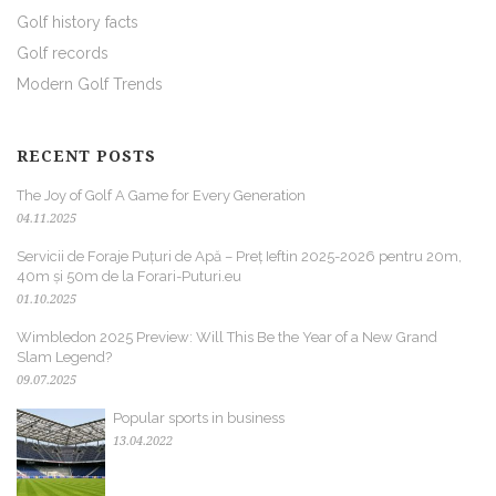
Golf history facts
Golf records
Modern Golf Trends
RECENT POSTS
The Joy of Golf A Game for Every Generation
04.11.2025
Servicii de Foraje Puțuri de Apă – Preț Ieftin 2025-2026 pentru 20m,
40m și 50m de la Forari-Puturi.eu
01.10.2025
Wimbledon 2025 Preview: Will This Be the Year of a New Grand
Slam Legend?
09.07.2025
Popular sports in business
13.04.2022