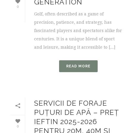
GENERATION
0
Golf, often described as a game of
precision, patience, and strategy, has
fascinated players and spectators alike for
centuries. It is a unique blend of sport
and leisure, making it accessible to [...]
READ MORE
SERVICII DE FORAJE
PUȚURI DE APĂ – PREȚ
IEFTIN 2025-2026
0
PENTRU 20M, 40M ȘI