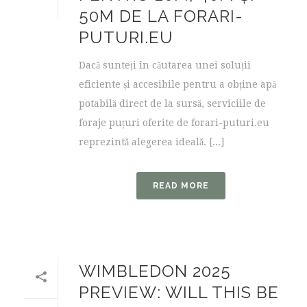
50M DE LA FORARI-
PUTURI.EU
Dacă sunteți în căutarea unei soluții
eficiente și accesibile pentru a obține apă
potabilă direct de la sursă, serviciile de
foraje puțuri oferite de forari-puturi.eu
reprezintă alegerea ideală. [...]
READ MORE
WIMBLEDON 2025
PREVIEW: WILL THIS BE