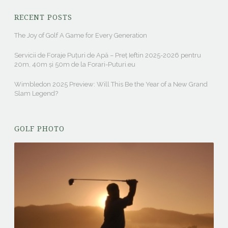
RECENT POSTS
The Joy of Golf A Game for Every Generation
Servicii de Foraje Puțuri de Apă – Preț Ieftin 2025-2026 pentru
20m, 40m și 50m de la Forari-Puturi.eu
Wimbledon 2025 Preview: Will This Be the Year of a New Grand
Slam Legend?
GOLF PHOTO