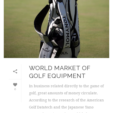
WORLD MARKET OF
GOLF EQUIPMENT
In business related directly to the game of
0
golf, great amounts of money circulate.
According to the research of the American
Golf Datatech and the Japanese Yano