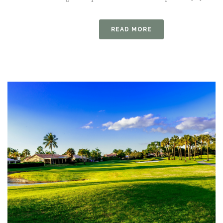
READ MORE