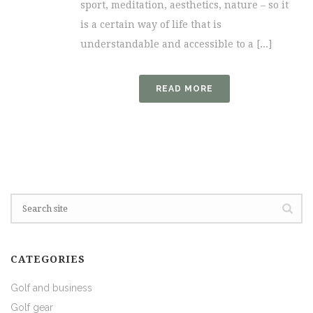
sport, meditation, aesthetics, nature – so it
is a certain way of life that is
understandable and accessible to a [...]
READ MORE
CATEGORIES
Golf and business
Golf gear