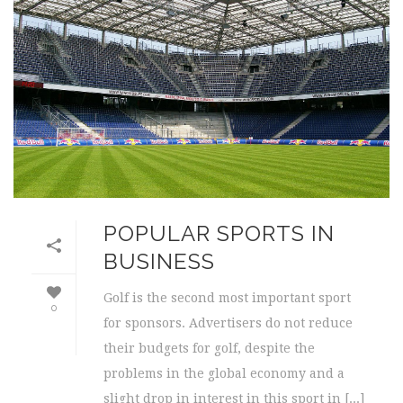
POPULAR SPORTS IN
BUSINESS
Golf is the second most important sport
0
for sponsors. Advertisers do not reduce
their budgets for golf, despite the
problems in the global economy and a
slight drop in interest in this sport in [...]