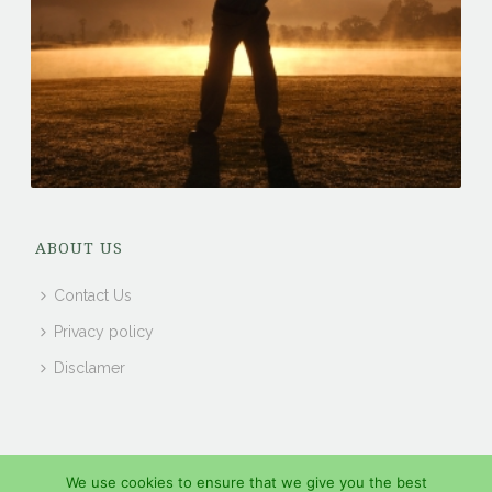
ABOUT US
Contact Us
Privacy policy
Disclamer
We use cookies to ensure that we give you the best