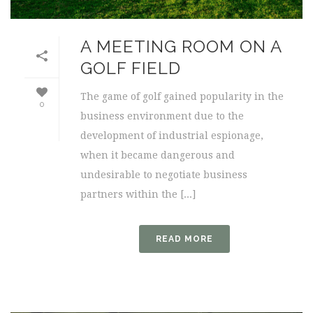
A MEETING ROOM ON A
GOLF FIELD
The game of golf gained popularity in the
0
business environment due to the
development of industrial espionage,
when it became dangerous and
undesirable to negotiate business
partners within the [...]
READ MORE