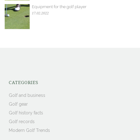
Equipment for the golf player
17.02.2022
CATEGORIES
Golf and business
Golf gear
Golf history facts
Golf records
Modern Golf Trends