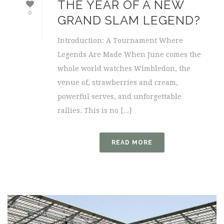
THE YEAR OF A NEW
0
GRAND SLAM LEGEND?
Introduction: A Tournament Where
Legends Are Made When June comes the
whole world watches Wimbledon, the
venue of, strawberries and cream,
powerful serves, and unforgettable
rallies. This is no [...]
READ MORE