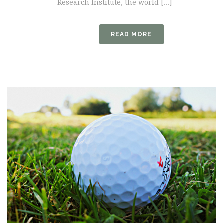
Research Institute, the world [...]
READ MORE