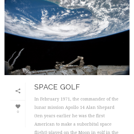
SPACE GOLF
In February 1971, the commander of the
lunar mission Apollo 14 Alan Shepard
0
(ten years earlier he was the first
American to make a suborbital space
flight) played on the Moon in golf in the