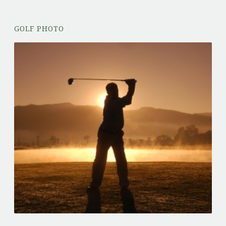
GOLF PHOTO