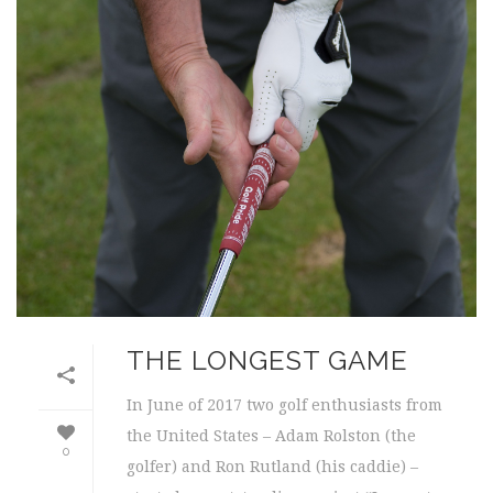
THE LONGEST GAME
In June of 2017 two golf enthusiasts from
the United States – Adam Rolston (the
0
golfer) and Ron Rutland (his caddie) –