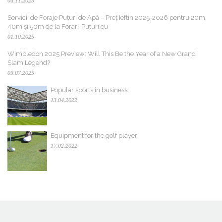
04.11.2025
Servicii de Foraje Puțuri de Apă – Preț Ieftin 2025-2026 pentru 20m,
40m și 50m de la Forari-Puturi.eu
01.10.2025
Wimbledon 2025 Preview: Will This Be the Year of a New Grand
Slam Legend?
09.07.2025
Popular sports in business
13.04.2022
Equipment for the golf player
17.02.2022