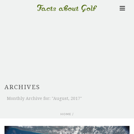
ARCHIVES
Monthly Archive for: "August, 2017"
HOME
/