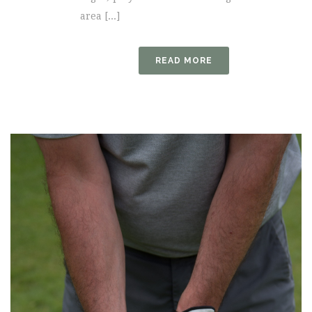
area [...]
READ MORE