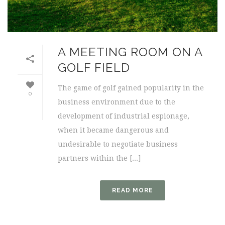
A MEETING ROOM ON A
GOLF FIELD
The game of golf gained popularity in the
0
business environment due to the
development of industrial espionage,
when it became dangerous and
undesirable to negotiate business
partners within the [...]
READ MORE