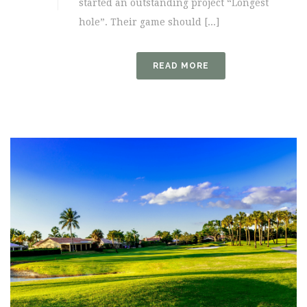
started an outstanding project “Longest
hole”. Their game should [...]
READ MORE