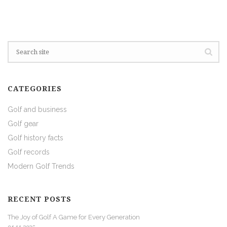
CATEGORIES
Golf and business
Golf gear
Golf history facts
Golf records
Modern Golf Trends
RECENT POSTS
The Joy of Golf A Game for Every Generation