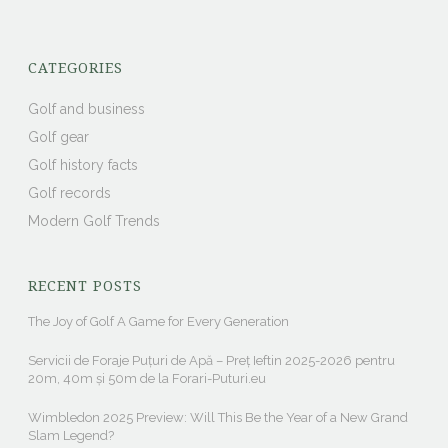
CATEGORIES
Golf and business
Golf gear
Golf history facts
Golf records
Modern Golf Trends
RECENT POSTS
The Joy of Golf A Game for Every Generation
Servicii de Foraje Puțuri de Apă – Preț Ieftin 2025-2026 pentru
20m, 40m și 50m de la Forari-Puturi.eu
Wimbledon 2025 Preview: Will This Be the Year of a New Grand
Slam Legend?