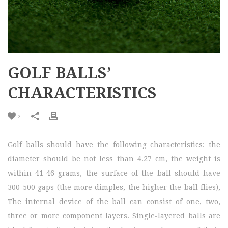
GOLF BALLS’
CHARACTERISTICS
2
Golf balls should have the following characteristics: the
diameter should be not less than 4.27 cm, the weight is
within 41-46 grams, the surface of the ball should have
300-500 gaps (the more dimples, the higher the ball flies),
The internal device of the ball can consist of one, two,
three or more component layers. Single-layered balls are