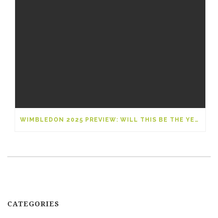
WIMBLEDON 2025 PREVIEW: WILL THIS BE THE YEAR OF A NEW GRAND SLAM LEGEND?
CATEGORIES