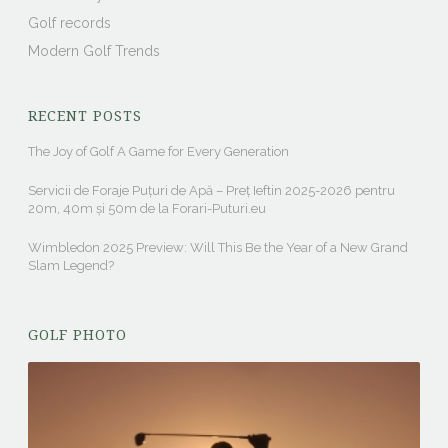
Golf records
Modern Golf Trends
RECENT POSTS
The Joy of Golf A Game for Every Generation
Servicii de Foraje Puțuri de Apă – Preț Ieftin 2025-2026 pentru
20m, 40m și 50m de la Forari-Puturi.eu
Wimbledon 2025 Preview: Will This Be the Year of a New Grand
Slam Legend?
GOLF PHOTO