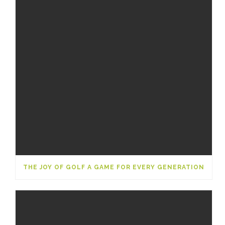
THE JOY OF GOLF A GAME FOR EVERY GENERATION