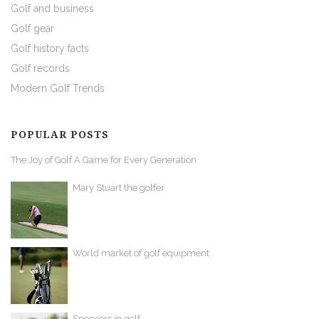
Golf and business
Golf gear
Golf history facts
Golf records
Modern Golf Trends
POPULAR POSTS
The Joy of Golf A Game for Every Generation
Mary Stuart the golfer
World market of golf equipment
Sponsors in golf