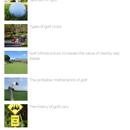
Types of golf clubs
Golf infrastructure increases the value of nearby real
estate
The probable motherlands of golf
The history of golf cars