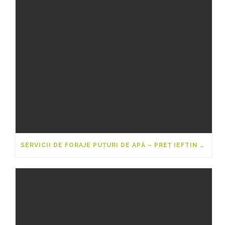
SERVICII DE FORAJE PUȚURI DE APĂ – PREȚ IEFTIN 2025-2026 PENTRU 20M, 40M ȘI 50M DE LA FORARI-PUTURI.EU