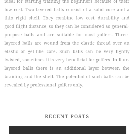
ideal for starting training the beginners because of their
low cost. Two-layered balls consist of a solid core and a
thin rigid shell. They combine low cost, durability and
good flight distance, so they can be considered as general-
purpose balls and are suitable for most golfers. Three-
layered balls are wound from the elastic thread over an
elastic or gel-like core. Such balls can be very tightly
twisted, sometimes it is very beneficial for golfers. In four-
layered balls there is an additional layer between the
braiding and the shell. The potential of such balls can be
revealed by professional golfers only.
RECENT POSTS