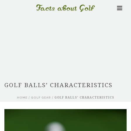
GOLF BALLS’ CHARACTERISTICS
HOME
/
GOLF GEAR
/ GOLF BALLS’ CHARACTERISTICS