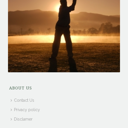
ABOUT US
Contact Us
Privacy policy
Disclamer