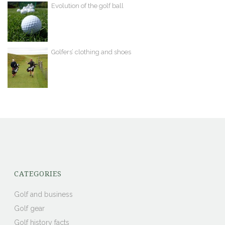
Evolution of the golf ball
Golfers’ clothing and shoes
CATEGORIES
Golf and business
Golf gear
Golf history facts